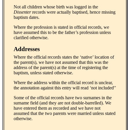
Not all children whose birth was logged in the
Dissenter
records were actually baptised, hence missing
baptism dates.
Where the profession is stated in official records, we
have assumed this to be the father’s profession unless
clarified otherwise.
Addresses
Where the official records states the ‘native’ location of
the parent(s), we have not assumed that this was the
address of the parent(s) at the time of registering the
baptism, unless stated otherwise.
Where the address within the official record is unclear,
the annotation against this entry will read ‘not included'’
Some of the official records have two surnames in the
surname field (and they are not double-barrelled). We
have entered them as recorded and we have not
assumed that the two parents were married unless stated
otherwise.