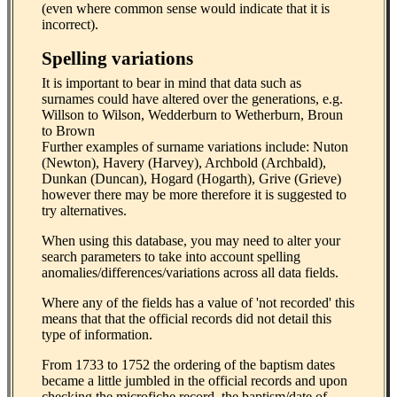
(even where common sense would indicate that it is
incorrect).
Spelling variations
It is important to bear in mind that data such as
surnames could have altered over the generations, e.g.
Willson to Wilson, Wedderburn to Wetherburn, Broun
to Brown
Further examples of surname variations include: Nuton
(Newton), Havery (Harvey), Archbold (Archbald),
Dunkan (Duncan), Hogard (Hogarth), Grive (Grieve)
however there may be more therefore it is suggested to
try alternatives.
When using this database, you may need to alter your
search parameters to take into account spelling
anomalies/differences/variations across all data fields.
Where any of the fields has a value of 'not recorded' this
means that that the official records did not detail this
type of information.
From 1733 to 1752 the ordering of the baptism dates
became a little jumbled in the official records and upon
checking the microfiche record, the baptism/date of