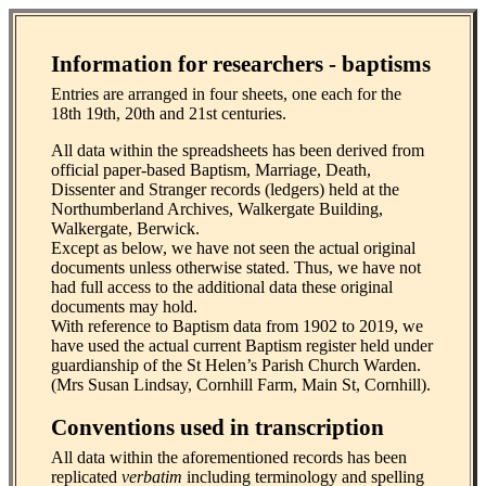
Information for researchers - baptisms
Entries are arranged in four sheets, one each for the
18th 19th, 20th and 21st centuries.
All data within the spreadsheets has been derived from
official paper-based Baptism, Marriage, Death,
Dissenter and Stranger records (ledgers) held at the
Northumberland Archives, Walkergate Building,
Walkergate, Berwick.
Except as below, we have not seen the actual original
documents unless otherwise stated. Thus, we have not
had full access to the additional data these original
documents may hold.
With reference to Baptism data from 1902 to 2019, we
have used the actual current Baptism register held under
guardianship of the St Helen’s Parish Church Warden.
(Mrs Susan Lindsay, Cornhill Farm, Main St, Cornhill).
Conventions used in transcription
All data within the aforementioned records has been
replicated
verbatim
including terminology and spelling