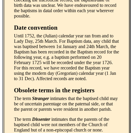
birth data was unclear. We have endeavoured to record
the baptisms in datal order within each year wherever
possible.
Date convention
Until 1752, the (Julian) calendar year ran from and to
Lady Day, 25th March. For Baptism data, any child that
was baptised between 1st January and 24th March, the
Baptism has been recorded in the Baptism record for the
following year, e.g. a baptism performed on 20
February 1725 will be recorded under the year 1726.
For this record, we have recorded the Baptism year
using the modern day (Gregorian) calendar year (1 Jan
to 31 Dec). Affected records are noted.
Obsolete terms in the registers
The term
Stranger
intimates that the baptised child may
be of uncertain parentage on the paternal side, or that
the parent or parents were resident in another parish.
The term
Dissenter
intimates that the parents of the
baptised child were not members of the Church of
England but of a non-episcopal church or none.