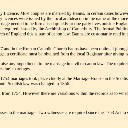
y Licence. Most couples are married by Banns. In certain cases however
ry licences were issued by the local archdeacon in the name of the dioce
rriage needed to be formalised quickly or one party lives outside Englan
e is required, issued by the Archbishop of Canterbury. The formal Publi
 of England this is part of canon law. Banns are customarily read in t
77 and in the Roman Catholic Church banns have been optional (though 
e, a certificate must be obtained from the local Registrar after giving 
 raise any impediment to the marriage in civil or canon law. The requir
stine’ marriages.
 1754 marriages took place chiefly at the Marriage House on the Scottis
ntil Scottish law was changed in 1856.
 from 1754. However there are variations within the records as to whet
sses to the marriage. Two witnesses are required since the 1753 Act to si