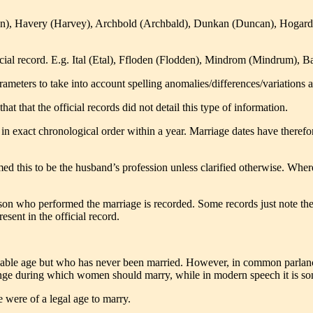
on), Havery (Harvey), Archbold (Archbald), Dunkan (Duncan), Hogard
fficial record. E.g. Ital (Etal), Ffloden (Flodden), Mindrom (Mindrum
meters to take into account spelling anomalies/differences/variations acr
at that the official records did not detail this type of information.
 in exact chronological order within a year. Marriage dates have therefor
med this to be the husband’s profession unless clarified otherwise.
Where 
erson who performed the marriage is recorded. Some records just note the
esent in the official record.
able age but who has never been married. However, in common parlance
ange during which women should marry, while in modern speech it is s
e were of a legal age to marry.