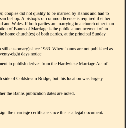
, couples did not qualify to be married by Banns and had to
san bishop. A bishop's or common licence is required if either
d and Wales. If both parties are marrying in a church other than
cation of Banns of Marriage is the public announcement of an
he home church(es) of both parties, at the principal Sunday
still customary) since 1983. Where banns are not published as
twenty-eight days notice.
ement to publish derives from the Hardwicke Marriage Act of
h side of Coldstream Bridge, but this location was largely
her the Banns publication dates are noted.
gn the marriage certificate since this is a legal document.