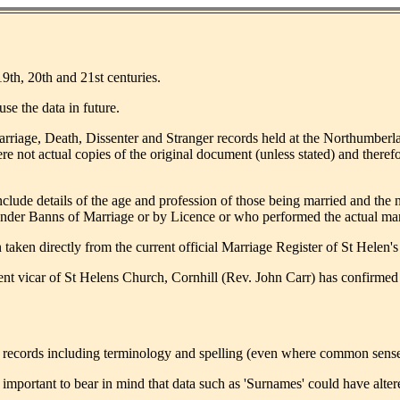
19th, 20th and 21st centuries.
se the data in future.
Marriage, Death, Dissenter and Stranger records held at the Northumber
ere not actual copies of the original document (unless stated) and theref
clude details of the age and profession of those being married and the n
 under Banns of Marriage or by Licence or who performed the actual mar
taken directly from the current official Marriage Register of St Helen's
ent vicar of St Helens Church, Cornhill (Rev. John Carr) has confirmed 
d records including terminology and spelling (even where common sense wo
t is important to bear in mind that data such as 'Surnames' could have al