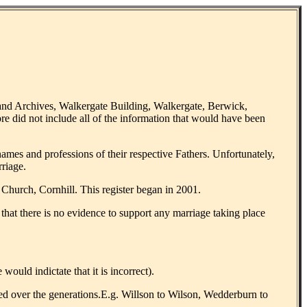
land Archives, Walkergate Building, Walkergate, Berwick,
ore did not include all of the information that would have been
ames and professions of their respective Fathers. Unfortunately,
riage.
 Church, Cornhill. This register began in 2001.
that there is no evidence to support any marriage taking place
uld indictate that it is incorrect).
tered over the generations.E.g. Willson to Wilson, Wedderburn to