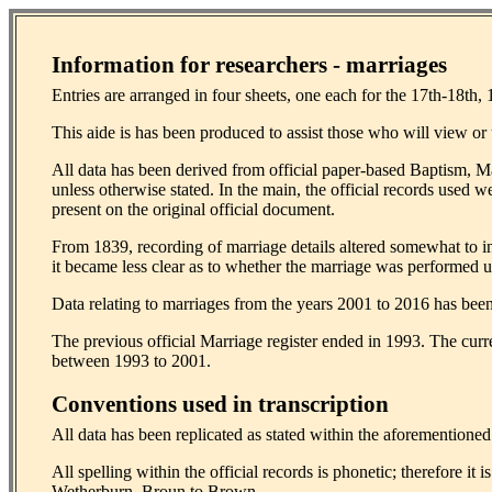
Information for researchers - marriages
Entries are arranged in four sheets, one each for the 17th-18th, 
This aide is has been produced to assist those who will view or u
All data has been derived from official paper-based Baptism, 
unless otherwise stated. In the main, the official records used w
present on the original official document.
From 1839, recording of marriage details altered somewhat to in
it became less clear as to whether the marriage was performed
Data relating to marriages from the years 2001 to 2016 has been 
The previous official Marriage register ended in 1993. The curr
between 1993 to 2001.
Conventions used in transcription
All data has been replicated as stated within the aforementione
All spelling within the official records is phonetic; therefore i
Wetherburn, Broun to Brown.