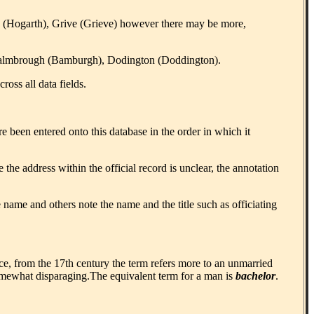
 (Hogarth), Grive (Grieve) however there may be more,
), Balmbrough (Bamburgh), Dodington (Doddington).
oss all data fields.
e been entered onto this database in the order in which it
the address within the official record is unclear, the annotation
 name and others note the name and the title such as officiating
, from the 17th century the term refers more to an unmarried
omewhat disparaging.The equivalent term for a man is
bachelor
.