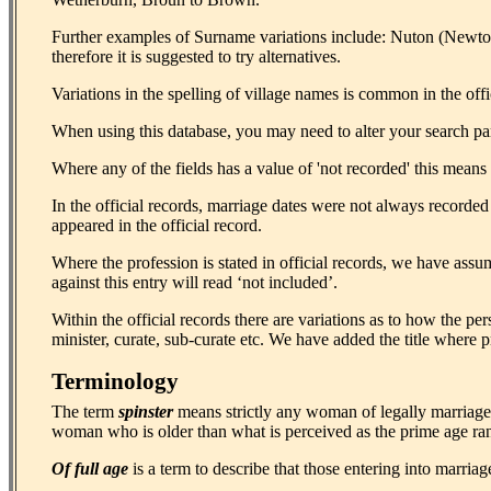
Further examples of Surname variations include: Nuton (Newt
therefore it is suggested to try alternatives.
Variations in the spelling of village names is common in the o
When using this database, you may need to alter your search para
Where any of the fields has a value of 'not recorded' this means th
In the official records, marriage dates were not always recorded
appeared in the official record.
Where the profession is stated in official records, we have assu
against this entry will read ‘not included’.
Within the official records there are variations as to how the p
minister, curate, sub-curate etc. We have added the title where pr
Terminology
The term
spinster
means strictly any woman of legally marriage
woman who is older than what is perceived as the prime age r
Of full age
is a term to describe that those entering into marriag