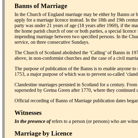
Banns of Marriage
In the Church of England marriage may be either by Banns or b
apply for a marriage licence instead. In the 18th and 19th centu
party was under 21 years of age (18 years after 1969), if the ma
the home parish church of one or both parties, a special licenc
impending marriage between two specified persons. In the Church
service, on three consecutive Sundays.
The Church of Scotland abolished the ‘Calling’ of Banns in 19
above, in non-conformist churches and the case of a civil marriag
The purpose of publication of the Banns is to enable anyone to
1753, a major purpose of which was to prevent so-called ‘clande
Clandestine marriages persisted in Scotland for a century. From
superseded by Gretna Green after 1770, where they continued u
Official recording of Banns of Marriage publication dates began
Witnesses
In the presence of
refers to a person (or persons) who are witne
Marriage by Licence