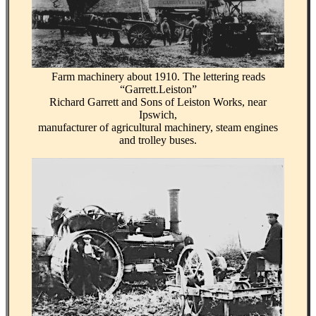
Farm machinery about 1910. The lettering reads
“Garrett.Leiston”
Richard Garrett and Sons of Leiston Works, near
Ipswich,
manufacturer of agricultural machinery, steam engines
and trolley buses.