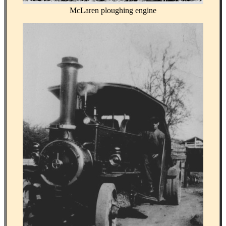
McLaren ploughing engine