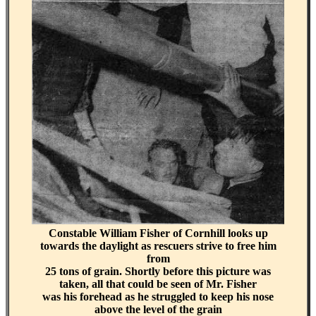
Constable William Fisher of Cornhill looks up
towards the daylight as rescuers strive to free him
from
25 tons of grain. Shortly before this picture was
taken, all that could be seen of Mr. Fisher
was his forehead as he struggled to keep his nose
above the level of the grain