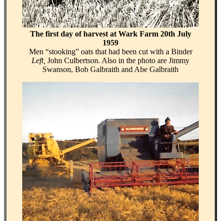
The first day of harvest at Wark Farm 20th July
1959
Men “stooking” oats that had been cut with a Binder
Left,
John Culbertson. Also in the photo are Jimmy
Swanson, Bob Galbraith and Abe Galbraith