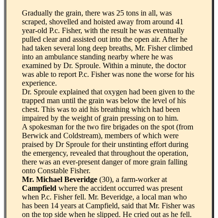
Gradually the grain, there was 25 tons in all, was
scraped, shovelled and hoisted away from around 41
year-old P.c. Fisher, with the result he was eventually
pulled clear and assisted out into the open air. After he
had taken several long deep breaths, Mr. Fisher climbed
into an ambulance standing nearby where he was
examined by Dr. Sproule. Within a minute, the doctor
was able to report P.c. Fisher was none the worse for his
experience.
Dr. Sproule explained that oxygen had been given to the
trapped man until the grain was below the level of his
chest. This was to aid his breathing which had been
impaired by the weight of grain pressing on to him.
A spokesman for the two fire brigades on the spot (from
Berwick and Coldstream), members of which were
praised by Dr Sproule for their unstinting effort during
the emergency, revealed that throughout the operation,
there was an ever-present danger of more grain falling
onto Constable Fisher.
Mr. Michael Beveridge
(30), a farm-worker at
Campfield
where the accident occurred was present
when P.c. Fisher fell. Mr. Beveridge, a local man who
has been 14 years at Campfield, said that Mr. Fisher was
on the top side when he slipped. He cried out as he fell.