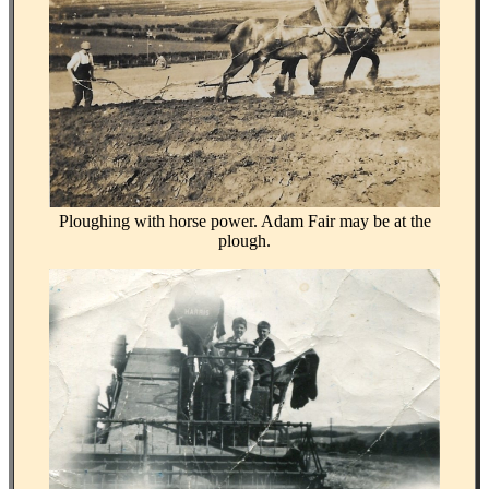
Ploughing with horse power. Adam Fair may be at the
plough.