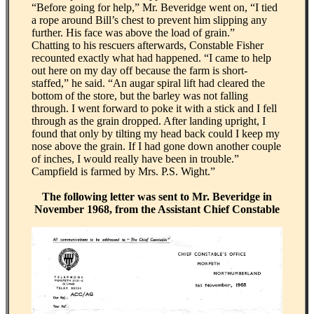
“Before going for help,” Mr. Beveridge went on, “I tied
a rope around Bill’s chest to prevent him slipping any
further. His face was above the load of grain.”
Chatting to his rescuers afterwards, Constable Fisher
recounted exactly what had happened. “I came to help
out here on my day off because the farm is short-
staffed,” he said. “An augar spiral lift had cleared the
bottom of the store, but the barley was not falling
through. I went forward to poke it with a stick and I fell
through as the grain dropped. After landing upright, I
found that only by tilting my head back could I keep my
nose above the grain. If I had gone down another couple
of inches, I would really have been in trouble.”
Campfield is farmed by Mrs. P.S. Wight.”
The following letter was sent to Mr. Beveridge in
November 1968, from the Assistant Chief Constable