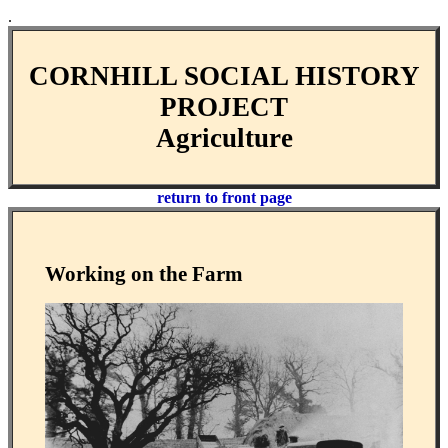
.
CORNHILL SOCIAL HISTORY
PROJECT
Agriculture
return to front page
Working on the Farm