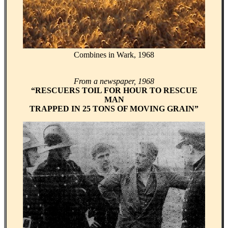
Combines in Wark, 1968
From a newspaper, 1968
“RESCUERS TOIL FOR HOUR TO RESCUE
MAN
TRAPPED IN 25 TONS OF MOVING GRAIN”