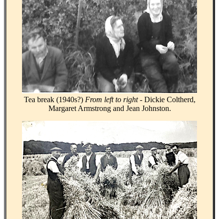
Tea break (1940s?)
From left to right -
Dickie Coltherd,
Margaret Armstrong and Jean Johnston.