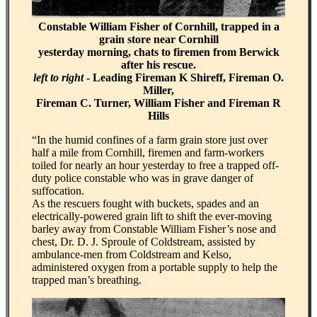
Constable William Fisher of Cornhill, trapped in a
grain store near Cornhill
yesterday morning, chats to firemen from Berwick
after his rescue.
left to right
- Leading Fireman K Shireff, Fireman O.
Miller,
Fireman C. Turner, William Fisher and Fireman R
Hills
“In the humid confines of a farm grain store just over
half a mile from Cornhill, firemen and farm-workers
toiled for nearly an hour yesterday to free a trapped off-
duty police constable who was in grave danger of
suffocation.
As the rescuers fought with buckets, spades and an
electrically-powered grain lift to shift the ever-moving
barley away from Constable William Fisher’s nose and
chest, Dr. D. J. Sproule of Coldstream, assisted by
ambulance-men from Coldstream and Kelso,
administered oxygen from a portable supply to help the
trapped man’s breathing.