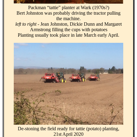
Packman “tattie” planter at Wark (1970s?)
Bert Johnston was probably driving the tractor pulling
the machine.
left to right
- Jean Johnston, Dickie Dunn and Margaret
Armstrong filling the cups with potatoes
Planting usually took place in late March early April.
De-stoning the field ready for tattie (potato) planting,
21st April 2020