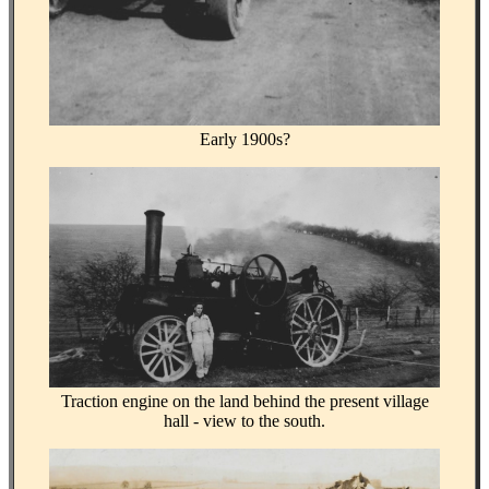
Early 1900s?
Traction engine on the land behind the present village
hall - view to the south.