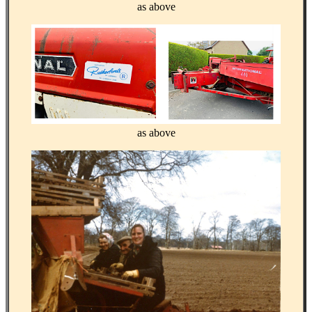
as above
as above