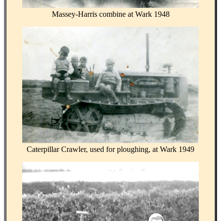
Massey-Harris combine at Wark 1948
Caterpillar Crawler, used for ploughing, at Wark 1949