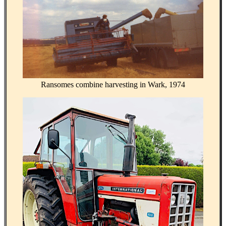
Ransomes combine harvesting in Wark, 1974