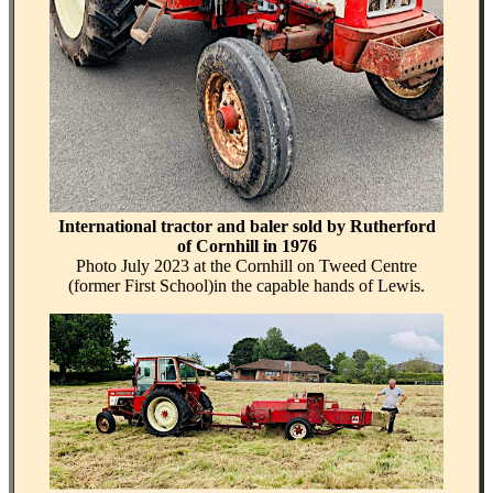
International tractor and baler sold by Rutherford
of Cornhill in 1976
Photo July 2023 at the Cornhill on Tweed Centre
(former First School)in the capable hands of Lewis.