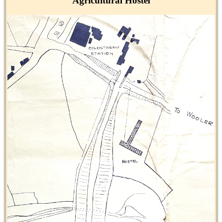
Agricultural Hostel