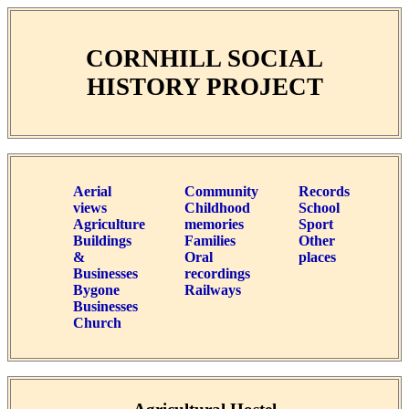
CORNHILL SOCIAL
HISTORY PROJECT
Aerial
Community
Records
views
Childhood
School
Agriculture
memories
Sport
Buildings
Families
Other
&
Oral
places
Businesses
recordings
Bygone
Railways
Businesses
Church