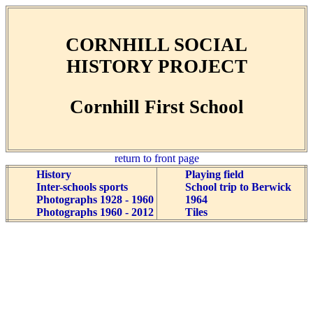
CORNHILL SOCIAL
HISTORY PROJECT
Cornhill First School
return to front page
History
Playing field
Inter-schools sports
School trip to Berwick
Photographs 1928 - 1960
1964
Photographs 1960 - 2012
Tiles