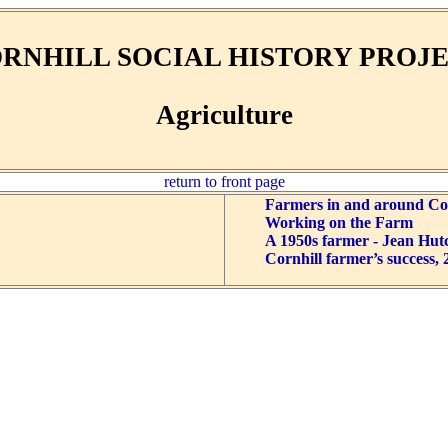
RNHILL SOCIAL HISTORY PROJ
Agriculture
return to front page
Farmers in and around Cor
Working on the Farm
A 1950s farmer - Jean Hut
Cornhill farmer’s success, 