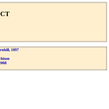
ECT
nhill, 1897
chison
2008