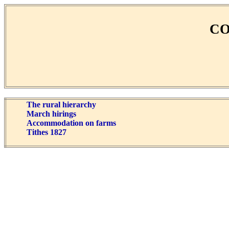
CO
The rural hierarchy
March hirings
Accommodation on farms
Tithes 1827