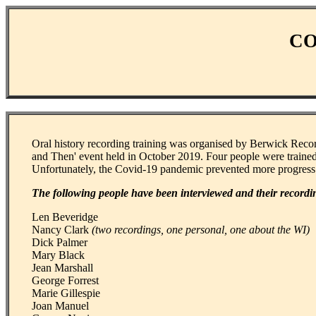
CO
Oral history recording training was organised by Berwick Reco
and Then' event held in October 2019. Four people were trained
Unfortunately, the Covid-19 pandemic prevented more progress
The following people have been interviewed and their recordi
Len Beveridge
Nancy Clark
(two recordings, one personal, one about the WI)
Dick Palmer
Mary Black
Jean Marshall
George Forrest
Marie Gillespie
Joan Manuel