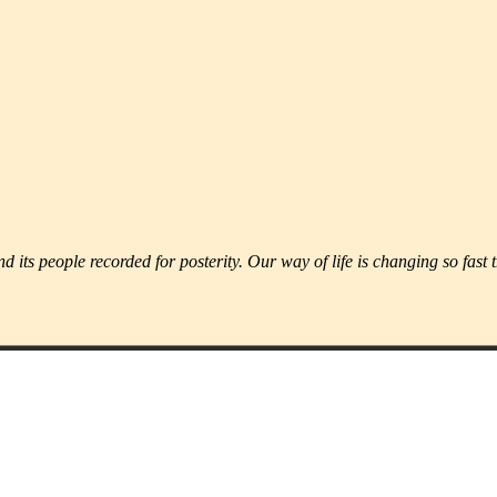
d its people recorded for posterity. Our way of life is changing so fast 