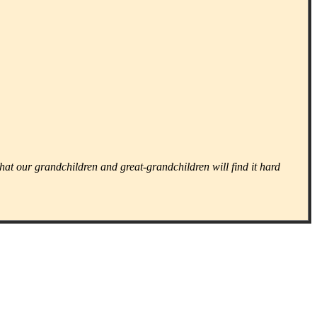
that our grandchildren and great-grandchildren will find it hard