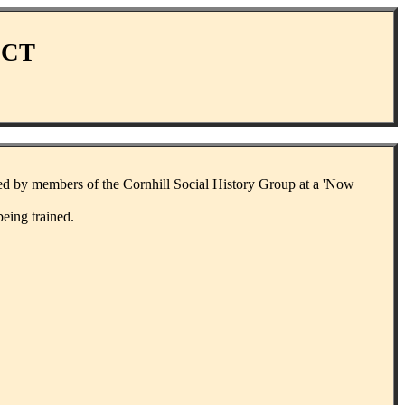
ECT
sed by members of the Cornhill Social History Group at a 'Now
eing trained.