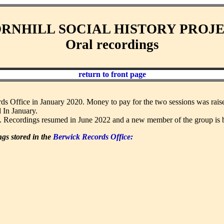
RNHILL SOCIAL HISTORY PROJ
Oral recordings
return to front page
rds Office in January 2020. Money to pay for the two sessions was rai
 In January.
. Recordings resumed in June 2022 and a new member of the group is b
ngs stored in the
Berwick Records Office: