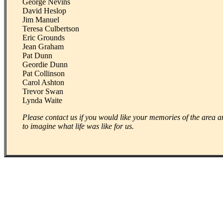
George Nevins
David Heslop
Jim Manuel
Teresa Culbertson
Eric Grounds
Jean Graham
Pat Dunn
Geordie Dunn
Pat Collinson
Carol Ashton
Trevor Swan
Lynda Waite
Please contact us if you would like your memories of the area an
to imagine what life was like for us.