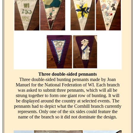
Three double-sided pennants
Three double-sided bunting pennants made by Joan
Manuel for the National Federation of WI. Each branch
was asked to submit three pennants, which will all be
strung together to form one giant row of bunting. It will
be displayed around the country at selected events. The
pennants had to depict what the Cornhill branch currently
represents. Only one of the six sides could feature the
name of the branch so it did not dominate the design.