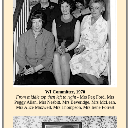
WI Committee, 1970
From middle top then left to right
- Mrs Peg Ford, Mrs
Peggy Allan, Mrs Nesbitt, Mrs Beveridge, Mrs McLean,
Mrs Alice Maxwell, Mrs Thompson, Mrs Irene Forrest