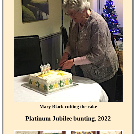
Mary Black cutting the cake
Platinum Jubilee bunting, 2022