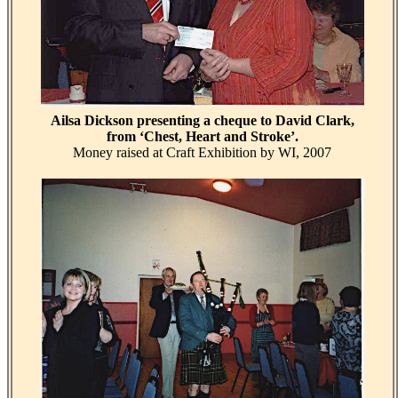
Ailsa Dickson presenting a cheque to David Clark,
from ‘Chest, Heart and Stroke’.
Money raised at Craft Exhibition by WI, 2007