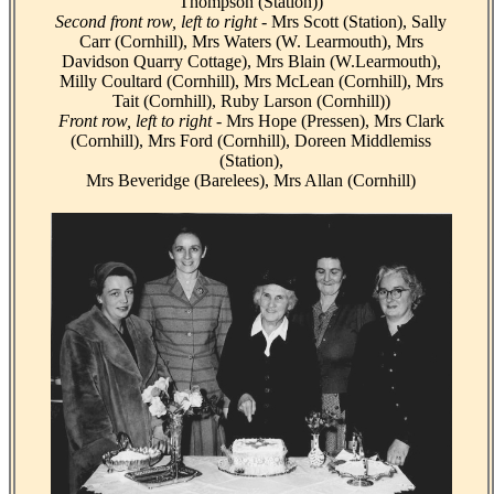
Thompson (Station))
Second front row, left to right -
Mrs Scott (Station), Sally
Carr (Cornhill), Mrs Waters (W. Learmouth), Mrs
Davidson Quarry Cottage), Mrs Blain (W.Learmouth),
Milly Coultard (Cornhill), Mrs McLean (Cornhill), Mrs
Tait (Cornhill), Ruby Larson (Cornhill))
Front row, left to right -
Mrs Hope (Pressen), Mrs Clark
(Cornhill), Mrs Ford (Cornhill), Doreen Middlemiss
(Station),
Mrs Beveridge (Barelees), Mrs Allan (Cornhill)