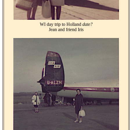
WI day trip to Holland
date?
Jean and friend Iris