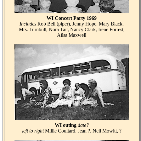
WI Concert Party 1969
Includes
Rob Bell (piper), Jenny Hope, Mary Black,
Mrs. Turnbull, Nora Tait, Nancy Clark, Irene Forrest,
Ailsa Maxwell
WI outing
date?
left to right
Millie Coultard, Jean ?, Nell Mowitt, ?