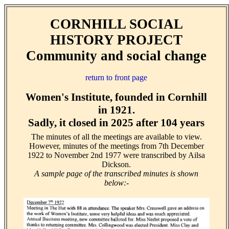
CORNHILL SOCIAL
HISTORY PROJECT
Community and social change
return to front page
Women's Institute, founded in Cornhill
in 1921.
Sadly, it closed in 2025 after 104 years
The minutes of all the meetings are available to view.
However, minutes of the meetings from 7th December
1922 to November 2nd 1977 were transcribed by Ailsa
Dickson.
A sample page of the transcribed minutes is shown
below:-