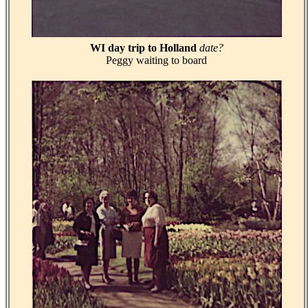
WI day trip to Holland
date?
Peggy waiting to board