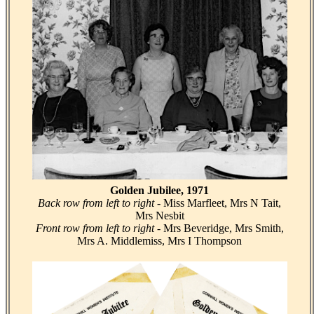
Golden Jubilee, 1971
Back row from left to right
- Miss Marfleet, Mrs N Tait,
Mrs Nesbit
Front row from left to right
- Mrs Beveridge, Mrs Smith,
Mrs A. Middlemiss, Mrs I Thompson