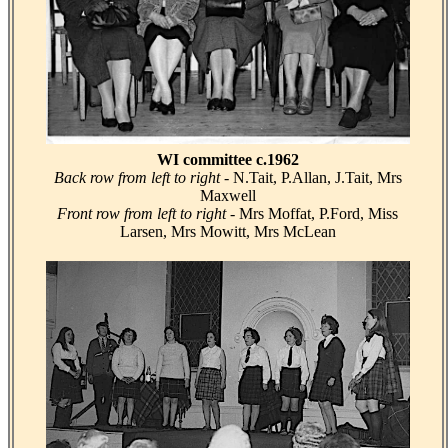
WI committee c.1962
Back row from left to right
- N.Tait, P.Allan, J.Tait, Mrs
Maxwell
Front row from left to right
- Mrs Moffat, P.Ford, Miss
Larsen, Mrs Mowitt, Mrs McLean