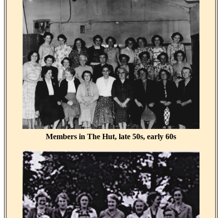
Members in The Hut, late 50s, early 60s