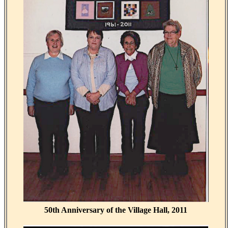
50th Anniversary of the Village Hall, 2011