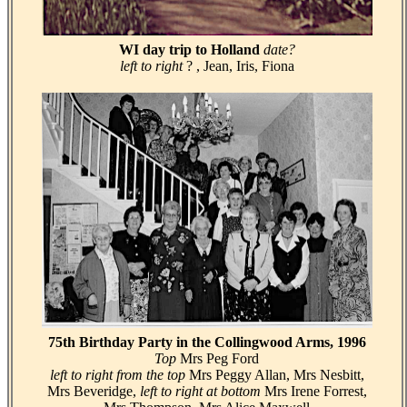
WI day trip to Holland
date?
left to right
? , Jean, Iris, Fiona
75th Birthday Party in the Collingwood Arms, 1996
Top
Mrs Peg Ford
left to right from the top
Mrs Peggy Allan, Mrs Nesbitt,
Mrs Beveridge,
left to right at bottom
Mrs Irene Forrest,