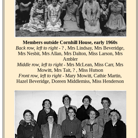
Members outside Cornhill House, early 1960s
Back row, left to right -
? , Mrs Lindsay, Mrs Beveridge,
Mrs Nesbit, Mrs Allan, Mrs Dalton, Miss Larson, Mrs
Ambler
Middle row, left to right -
Mrs McLean, Miss Carr, Mrs
Mowitt, Mrs Tait, ? , Miss Hutson
Front row, left to right -
Mary Mowitt, Cathie Martin,
Hazel Beveridge, Doreen Middlemiss, Miss Henderson