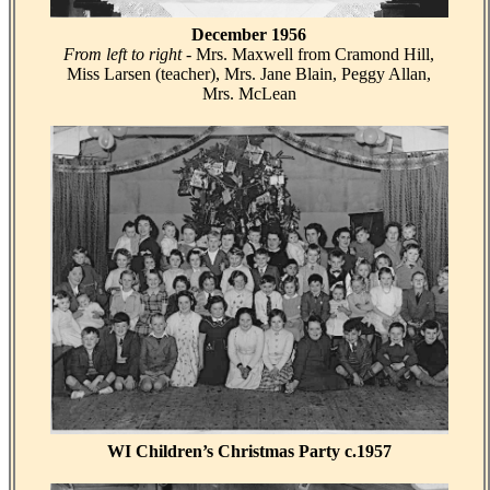
December 1956
From left to right
- Mrs. Maxwell from Cramond Hill,
Miss Larsen (teacher), Mrs. Jane Blain, Peggy Allan,
Mrs. McLean
WI Children’s Christmas Party c.1957