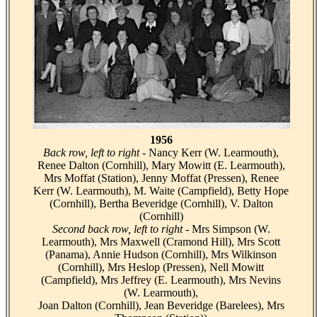
1956
Back row, left to right -
Nancy Kerr (W. Learmouth),
Renee Dalton (Cornhill), Mary Mowitt (E. Learmouth),
Mrs Moffat (Station), Jenny Moffat (Pressen), Renee
Kerr (W. Learmouth), M. Waite (Campfield), Betty Hope
(Cornhill), Bertha Beveridge (Cornhill), V. Dalton
(Cornhill)
Second back row, left to right -
Mrs Simpson (W.
Learmouth), Mrs Maxwell (Cramond Hill), Mrs Scott
(Panama), Annie Hudson (Cornhill), Mrs Wilkinson
(Cornhill), Mrs Heslop (Pressen), Nell Mowitt
(Campfield), Mrs Jeffrey (E. Learmouth), Mrs Nevins
(W. Learmouth),
Joan Dalton (Cornhill), Jean Beveridge (Barelees), Mrs