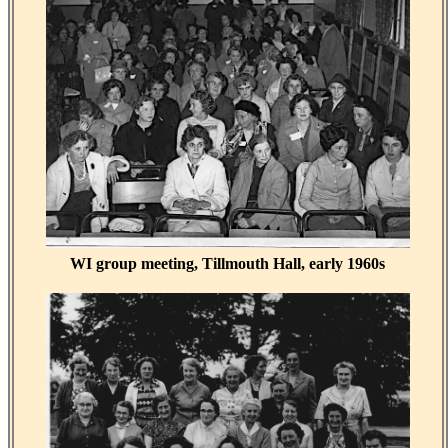
WI group meeting, Tillmouth Hall, early 1960s