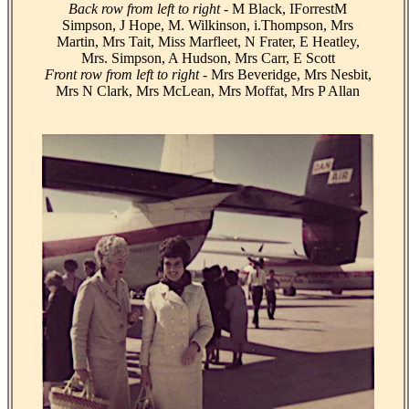
Back row from left to right
- M Black, IForrestM
Simpson, J Hope, M. Wilkinson, i.Thompson, Mrs
Martin, Mrs Tait, Miss Marfleet, N Frater, E Heatley,
Mrs. Simpson, A Hudson, Mrs Carr, E Scott
Front row from left to right
- Mrs Beveridge, Mrs Nesbit,
Mrs N Clark, Mrs McLean, Mrs Moffat, Mrs P Allan