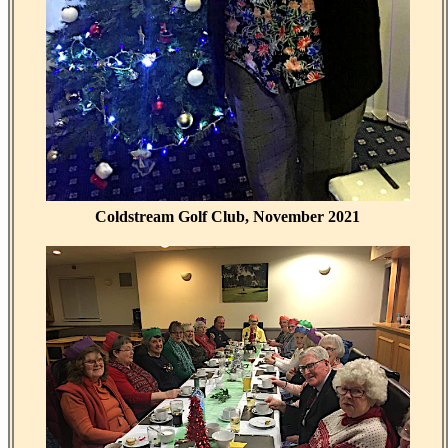
Coldstream Golf Club, November 2021