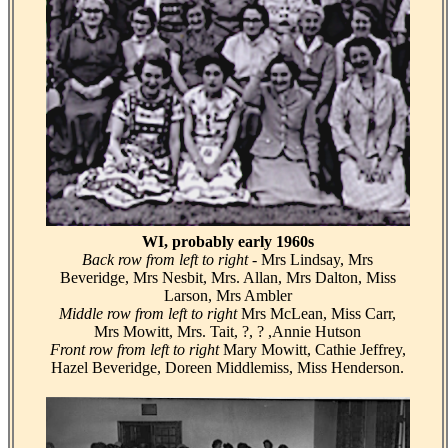
WI, probably early 1960s
Back row from left to right
- Mrs Lindsay, Mrs
Beveridge, Mrs Nesbit, Mrs. Allan, Mrs Dalton, Miss
Larson, Mrs Ambler
Middle row from left to right
Mrs McLean, Miss Carr,
Mrs Mowitt, Mrs. Tait, ?, ? ,Annie Hutson
Front row from left to right
Mary Mowitt, Cathie Jeffrey,
Hazel Beveridge, Doreen Middlemiss, Miss Henderson.