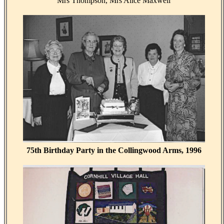
Mrs Thompson, Mrs Alice Maxwell
75th Birthday Party in the Collingwood Arms, 1996