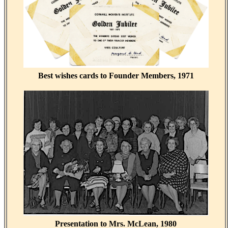
Best wishes cards to Founder Members, 1971
Presentation to Mrs. McLean, 1980