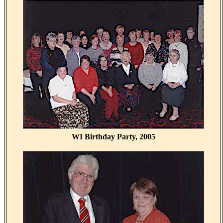
WI Birthday Party, 2005