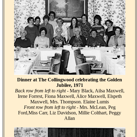
Dinner at The Collingwood celebrating the Golden
Jubilee, 1971
Back row from left to right
- Mary Black, Ailsa Maxwell,
Irene Forrest, Fiona Maxwell, Alice Maxwell, Elspeth
Maxwell, Mrs. Thompson. Elaine Lumis
Front row from left to right
- Mrs. McLean, Peg
Ford,Miss Carr, Liz Davidson, Millie Colthart, Peggy
Allan