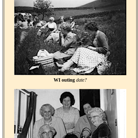
WI outing
date?