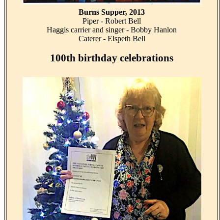
Burns Supper, 2013
Piper - Robert Bell
Haggis carrier and singer - Bobby Hanlon
Caterer - Elspeth Bell
100th birthday celebrations